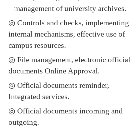
management of university archives.
◎
Controls and checks, implementing
internal mechanisms, effective use of
campus resources.
◎
File management, electronic official
documents Online Approval.
◎
Official documents reminder,
Integrated services.
◎
Official documents incoming and
outgoing.