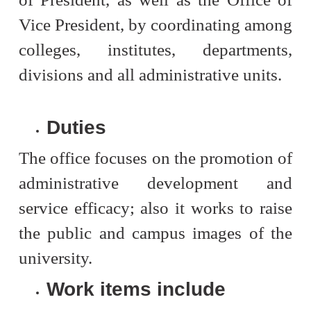
Vice President, by coordinating among
colleges, institutes, departments,
divisions and all administrative units.
Duties
The office focuses on the promotion of
administrative development and
service efficacy; also it works to raise
the public and campus images of the
university.
Work items include