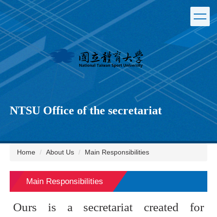
Jump
to
the
main
content
block
NTSU Office of the secretariat
Home
About Us
Main Responsibilities
Main Responsibilities
Ours is a secretariat created for