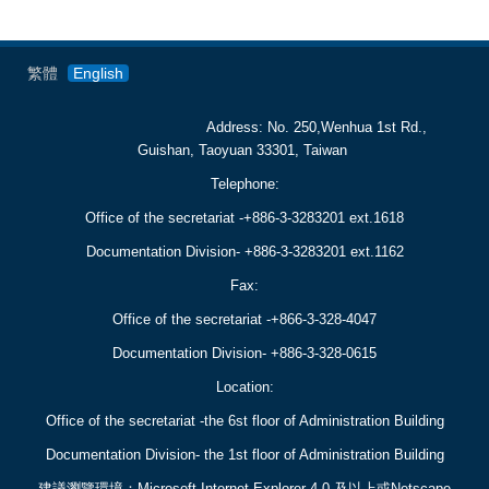
繁體
English
Address: No. 250,Wenhua 1st Rd.,
Guishan, Taoyuan 33301, Taiwan
Telephone:
Office of the secretariat -+886-3-3283201 ext.1618
Documentation Division- +886-3-3283201 ext.1162
Fax:
Office of the secretariat -+866-3-3
28-4047
Documentation Division- +886-3-
328-0615
Location:
Office of the secretariat -
the 6st floor of Administration Building
Documentation Division-
the 1st floor of Administration Building
建議瀏覽環境：Microsoft Internet Explorer 4.0 及以上或Netscape