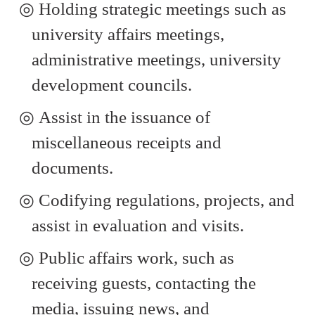
◎
Holding strategic meetings such as
university affairs meetings,
administrative meetings, university
development councils.
◎
Assist in the issuance of
miscellaneous receipts and
documents.
◎
Codifying regulations, projects, and
assist in evaluation and visits.
◎
Public affairs work, such as
receiving guests, contacting the
media, issuing news, and