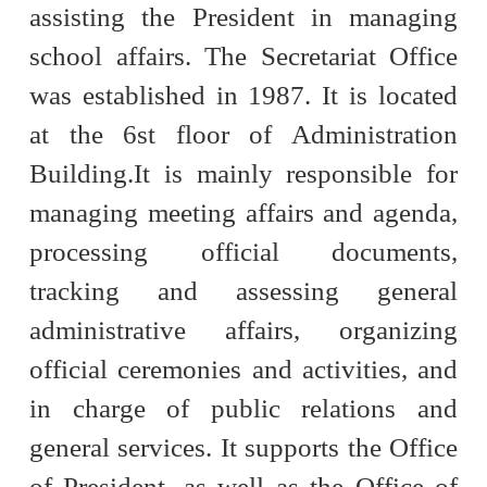
assisting the President in managing
school affairs. The Secretariat Office
was established in 1987. It is located
at the 6st floor of Administration
Building.
It is mainly responsible for
managing meeting affairs and agenda,
processing official documents,
tracking and assessing general
administrative affairs, organizing
official ceremonies and activities, and
in charge of public relations and
general services. It supports the Office
of President, as well as the Office of